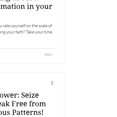
rmation in your
 rate yourself on the scale of
ng your faith? Take your time
ower: Seize
eak Free from
ous Patterns!