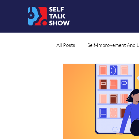
All Posts
Self-Improvement And 
Social Cause
Translated Co