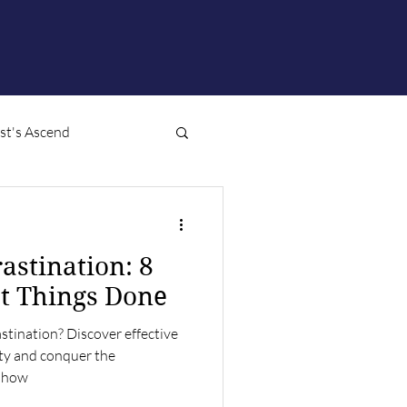
ist's Ascend
astination: 8
et Things Done
stination? Discover effective
ity and conquer the
n how