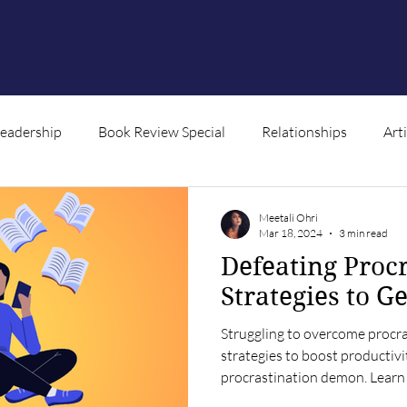
Leadership
Book Review Special
Relationships
Art
ntent
Meetali Ohri
Mar 18, 2024
3 min read
Defeating Procr
Strategies to G
Struggling to overcome procra
strategies to boost productiv
procrastination demon. Lear