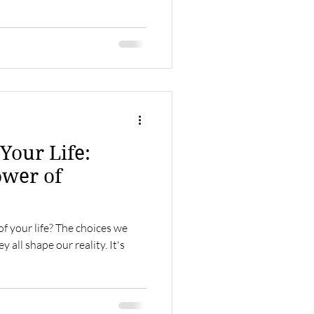
Your Life:
ower of
of your life? The choices we
all shape our reality. It's