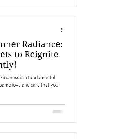
nner Radiance:
ets to Reignite
ntly!
 kindness is a fundamental
 same love and care that you