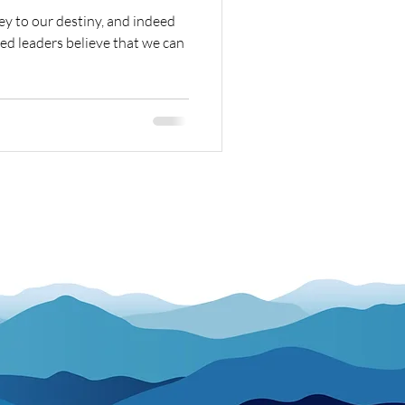
ey to our destiny, and indeed
ed leaders believe that we can