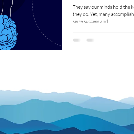
They say our minds hold the k
they do. Yet, many accomplish
seize success and...