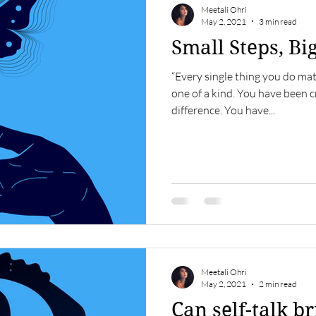
Meetali Ohri
May 2, 2021
3 min read
Small Steps, Bi
“Every single thing you do ma
one of a kind. You have been c
difference. You have...
Meetali Ohri
May 2, 2021
2 min read
Can self-talk b