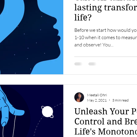
lasting transfo
life?
Before we start how would you
1-10 when it comes to measuri
and observe! You...
Meetali Ohri
May 2, 2021
3 min read
Unleash Your P
Control and Br
Life's Monoton