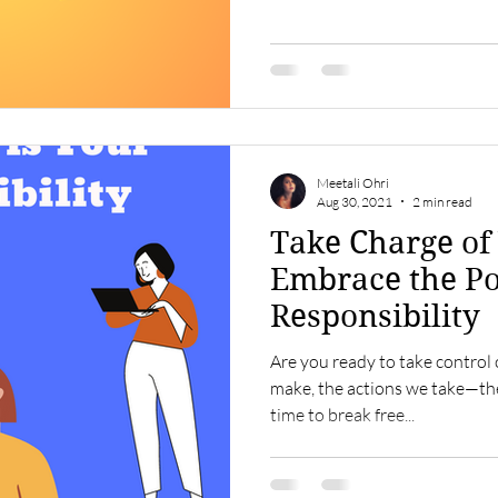
Meetali Ohri
Aug 30, 2021
2 min read
Take Charge of 
Embrace the P
Responsibility
Are you ready to take control 
make, the actions we take—they 
time to break free...