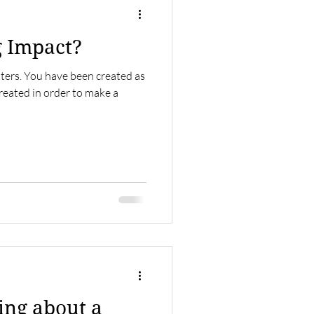
g Impact?
tters. You have been created as
reated in order to make a
ring about a