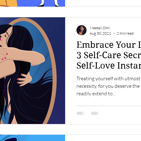
Meetali Ohri
Aug 30, 2021
2 min read
Embrace Your I
3 Self-Care Secr
Self-Love Insta
Treating yourself with utmost
necessity, for you deserve the
readily extend to...