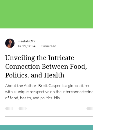
Meetali Ohri
Jul 15, 2024
2 min read
Unveiling the Intricate
Connection Between Food,
Politics, and Health
About the Author: Brett Casper is a global citizen
with a unique perspective on the interconnectedness
of food, health, and politics. His...