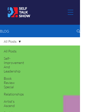
BLOG
All Posts
All Posts
Self-
Improvement
And
Leadership
Book
Review
Special
Relationships
Artist's
Ascend