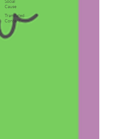
Social
Cause
Translated
Content