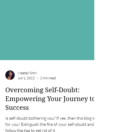
Meetali Ohri
Jun 1, 2022
2 min read
Overcoming Self-Doubt:
Empowering Your Journey to
Success