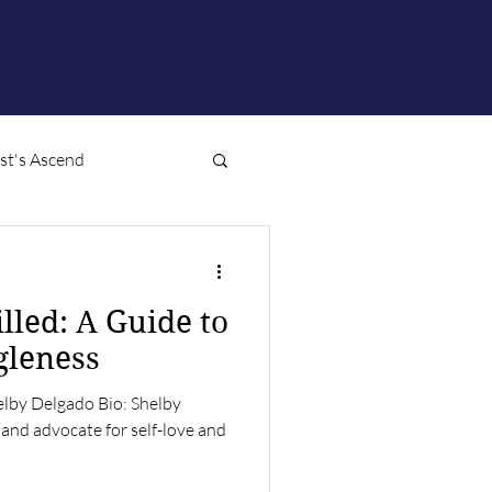
ist's Ascend
illed: A Guide to
gleness
elby Delgado Bio: Shelby
 and advocate for self-love and