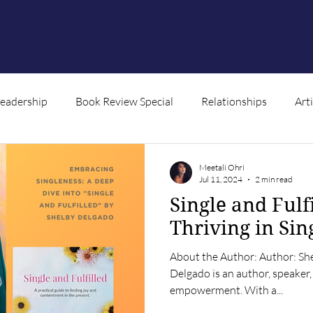
Leadership
Book Review Special
Relationships
Art
ntent
Meetali Ohri
Jul 11, 2024
2 min read
Single and Fulf
Thriving in Sin
About the Author: Author: Sh
Delgado is an author, speaker,
empowerment. With a...