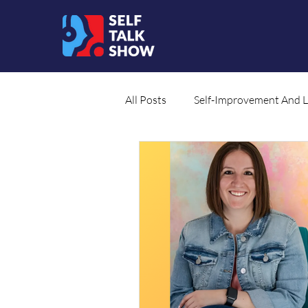
All Posts
Self-Improvement And 
Social Cause
Translated Co