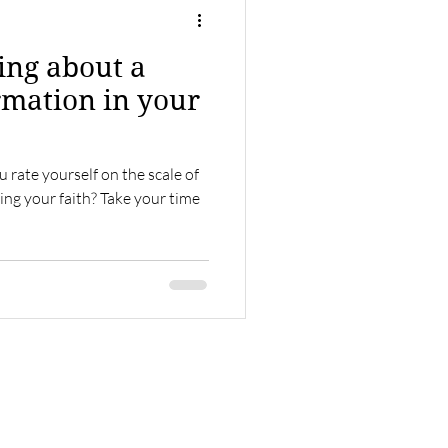
ring about a
rmation in your
 rate yourself on the scale of
ng your faith? Take your time