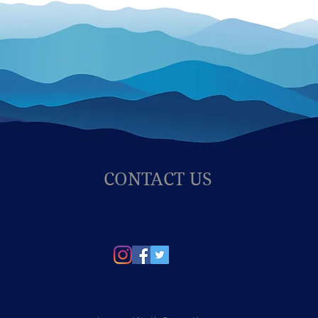
CONTACT US