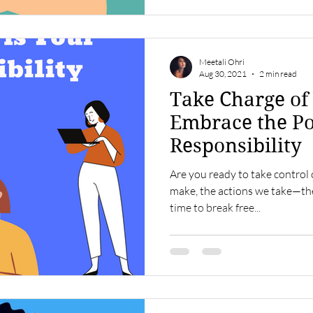
Meetali Ohri
Aug 30, 2021
2 min read
Take Charge of 
Embrace the P
Responsibility
Are you ready to take control 
make, the actions we take—they 
time to break free...