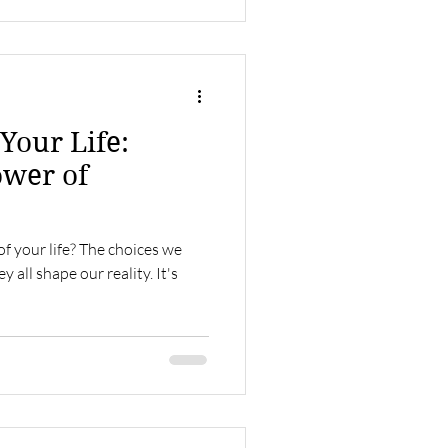
Your Life:
ower of
of your life? The choices we
all shape our reality. It's