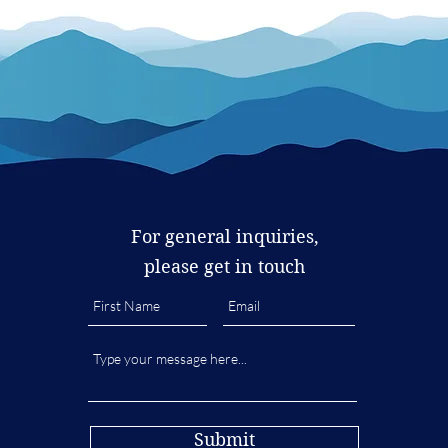
For general inquiries,
please get in touch
Submit