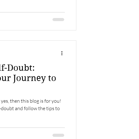
f-Doubt:
ur Journey to
yes, then this blog is for you!
f-doubt and follow the tips to