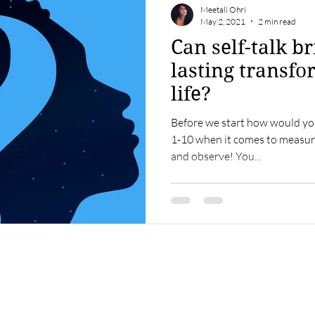
Meetali Ohri
May 2, 2021
2 min read
Can self-talk b
lasting transfo
life?
Before we start how would you
1-10 when it comes to measuri
and observe! You...