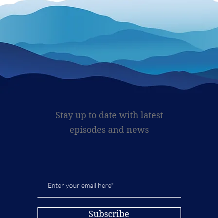
Stay up to date with latest
episodes and news
Subscribe