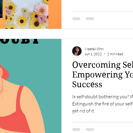
Meetali Ohri
Jun 1, 2022
2 min read
Overcoming Sel
Empowering Yo
Success
Is self-doubt bothering you? If 
Extinguish the fire of your sel
get rid of it.