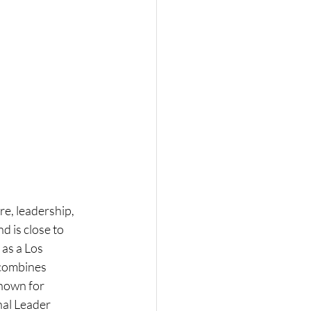
re, leadership, 
 is close to 
as a Los 
 combines 
known for 
al Leader 