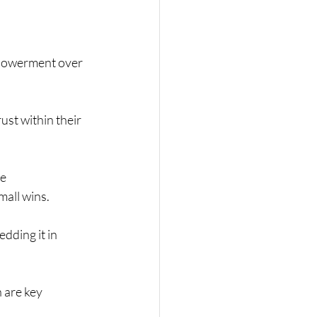
mpowerment over 
ust within their 
e 
mall wins.
dding it in 
 are key 