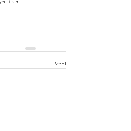
your team
See All