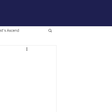
ist's Ascend