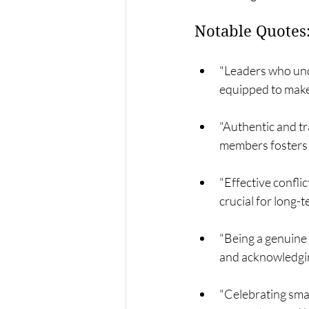
Notable Quotes
"Leaders who und
equipped to make
"Authentic and t
members fosters 
"Effective confli
crucial for long-
"Being a genuine 
and acknowledging
"Celebrating sma