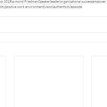
hip 101
Raymond Friedman
Speaker
leader
organizational success
empower 
lity
positive work environment
vision
authenticity
episode