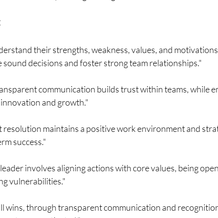
:
erstand their strengths, weakness, values, and motivations 
 sound decisions and foster strong team relationships."
ransparent communication builds trust within teams, while
innovation and growth."
ct resolution maintains a positive work environment and strate
term success."
leader involves aligning actions with core values, being open
 vulnerabilities."
ll wins, through transparent communication and recognition,