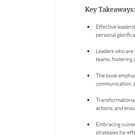
Key Takeaways:
Effective leader
personal glorifica
Leaders who are s
teams, fostering 
The book emphasi
communication, st
Transformational 
actions, and ensu
Embracing vulnera
strategies for ef