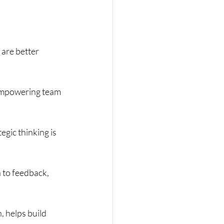
are better 
 empowering team 
gic thinking is 
 to feedback, 
 helps build 