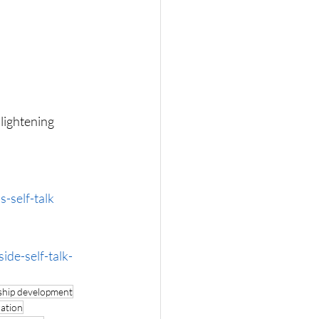
lightening 
-self-talk
de-self-talk-
ship development
ration