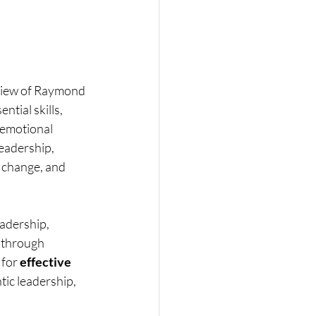
eview of Raymond 
tial skills, 
 emotional 
eadership, 
 change, and 
eadership, 
 through 
for 
effective 
ntic leadership, 