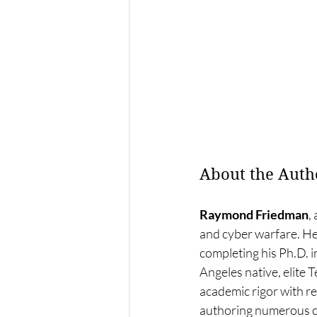
About the Auth
Raymond Friedman
,
and cyber warfare. He 
completing his Ph.D. i
Angeles native, elite
academic rigor with re
authoring numerous cy