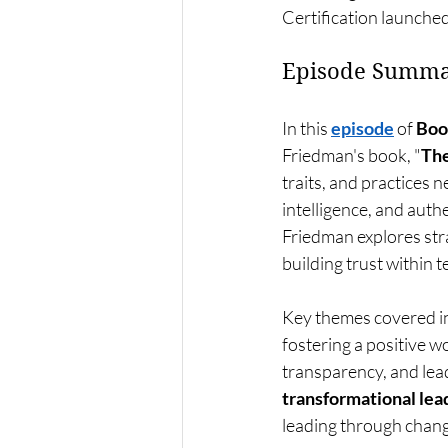
Certification launched
Episode Summa
In this 
episode
 of 
Boo
Friedman's book, "
The
traits, and practices 
intelligence, and auth
Friedman explores stra
building trust within 
Key themes covered in
fostering a positive 
transparency, and lead
transformational lea
leading through change