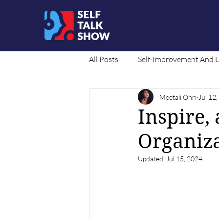
All Posts
Self-Improvement And 
Meetali Ohri
Jul 12
Social Cause
Translated Co
Inspire,
Organiza
Updated:
Jul 15, 2024