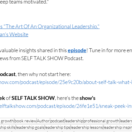
ep teams motivated."
s "The Art Of An Organizational Leadership."
an's Website
aluable insights shared in this 
episode
! Tune in for more en
views from SELF TALK SHOW Podcast.
podcast
, then why not start here: 
show.com/podcast/episode/25e9c20b/about-self-talk-what-is
ek 
of 
SELF TALK SHOW
, here's the 
show's 
elftalkshow.com/podcast/episode/26fe1e51/sneak-peek-insi
l growth
book review
Author
podcast
leadership
professional growth
leader
hip skills
leadership goals
leadership tips
leadership lessons
leadership inspi