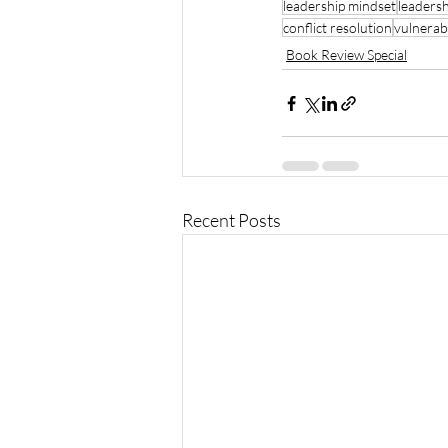
leadership mindset
leaders
conflict resolution
vulnerabi
Book Review Special
Recent Posts