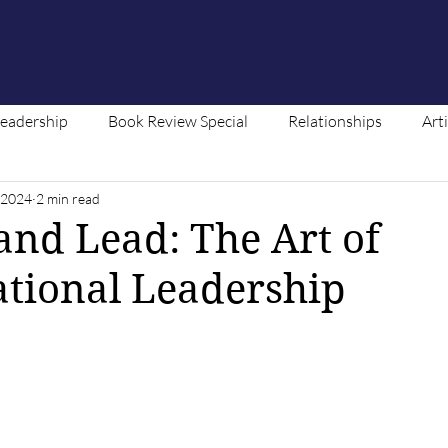
Leadership
Book Review Special
Relationships
Art
, 2024
2 min read
ntent
 and Lead: The Art of
tional Leadership