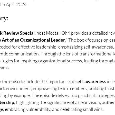
 in April 2024.
ry:
k Review Special
, host Meetali Ohri provides a detailed r
 Art of an Organizational Leader.
" The book focuses on essen
needed for effective leadership, emphasizing self-awareness,
entic communication. Through the lens of transformational l
tegies for inspiring organizational success, leading through
teams.
 the episode include the importance of 
self-awareness
 in l
work environment, empowering team members, building trust
ing by example. The episode delves into practical strategies 
dership
, highlighting the significance of a clear vision, authe
, embracing vulnerability, and celebrating small wins.