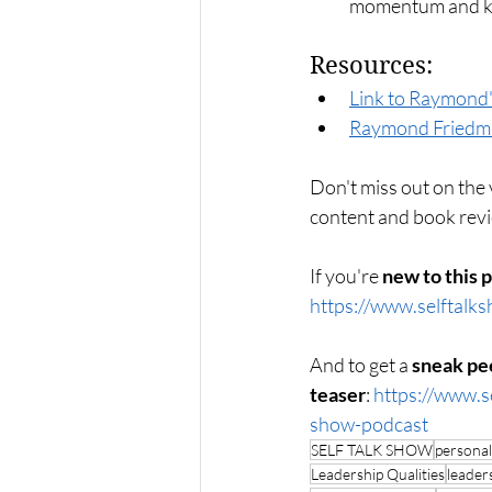
momentum and ke
Resources:
Link to Raymond'
Raymond Friedm
Don't miss out on the v
content and book re
If you're 
new to this 
https://www.selftalk
And to get a 
sneak pe
teaser
: 
https://www.s
show-podcast
SELF TALK SHOW
persona
Leadership Qualities
leaders