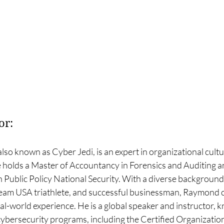
or:
 also known as Cyber Jedi, is an expert in organizational cultu
holds a Master of Accountancy in Forensics and Auditing and
n Public Policy National Security. With a diverse background 
 Team USA triathlete, and successful businessman, Raymond
al-world experience. He is a global speaker and instructor, 
bersecurity programs, including the Certified Organization