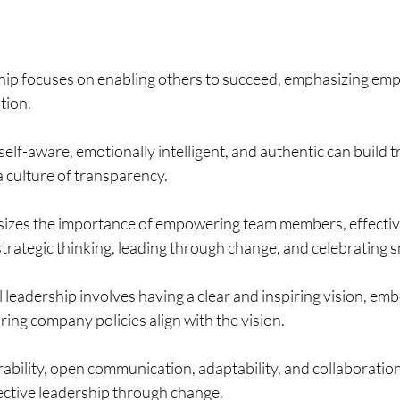
ship focuses on enabling others to succeed, emphasizing e
tion.
elf-aware, emotionally intelligent, and authentic can build tr
a culture of transparency.
zes the importance of empowering team members, effectiv
rategic thinking, leading through change, and celebrating s
leadership involves having a clear and inspiring vision, embe
ring company policies align with the vision.
bility, open communication, adaptability, and collaboration
fective leadership through change.