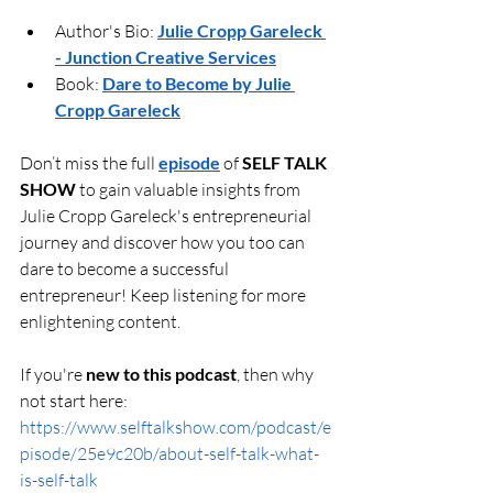
Author's Bio: 
Julie Cropp Gareleck 
- Junction Creative Services
Book: 
Dare to Become by Julie 
Cropp Gareleck
Don’t miss the full 
episode
 of 
SELF TALK 
SHOW
 to gain valuable insights from 
Julie Cropp Gareleck's entrepreneurial 
journey and discover how you too can 
dare to become a successful 
entrepreneur! Keep listening for more 
enlightening content.
If you're 
new to this podcast
, then why 
not start here: 
https://www.selftalkshow.com/podcast/e
pisode/25e9c20b/about-self-talk-what-
is-self-talk