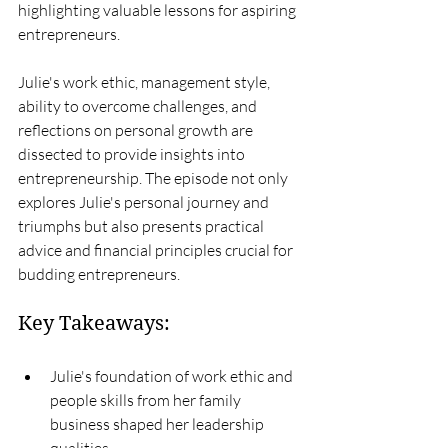
highlighting valuable lessons for aspiring 
entrepreneurs.
Julie's work ethic, management style, 
ability to overcome challenges, and 
reflections on personal growth are 
dissected to provide insights into 
entrepreneurship. The episode not only 
explores Julie's personal journey and 
triumphs but also presents practical 
advice and financial principles crucial for 
budding entrepreneurs.
Key Takeaways:
Julie's foundation of work ethic and 
people skills from her family 
business shaped her leadership 