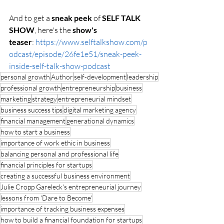
And to get a 
sneak peek 
of 
SELF TALK 
SHOW
, here's the 
show's 
teaser
: 
https://www.selftalkshow.com/p
odcast/episode/26fe1e51/sneak-peek-
inside-self-talk-show-podcast
personal growth
Author
self-development
leadership
professional growth
entrepreneurship
business
marketing
strategy
entrepreneurial mindset
business success tips
digital marketing agency
financial management
generational dynamics
how to start a business
importance of work ethic in business
balancing personal and professional life
financial principles for startups
creating a successful business environment
Julie Cropp Gareleck's entrepreneurial journey
lessons from 'Dare to Become'
importance of tracking business expenses
how to build a financial foundation for startups