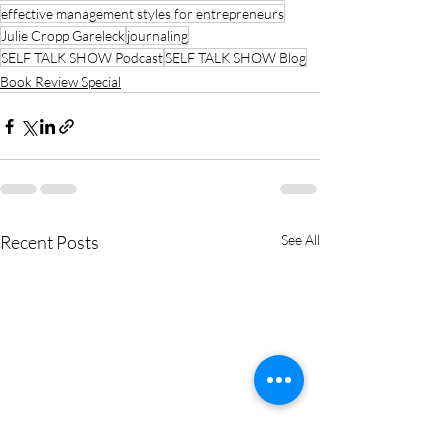
effective management styles for entrepreneurs
Julie Cropp Gareleck
journaling
SELF TALK SHOW Podcast
SELF TALK SHOW Blog
Book Review Special
Recent Posts
See All