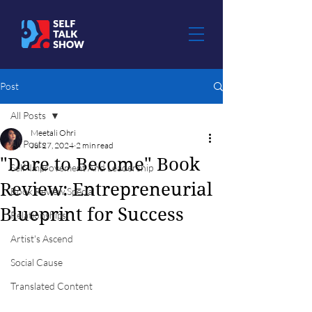
Post
All Posts
Meetali Ohri
All Posts
Jul 27, 2024
2 min read
"Dare to Become" Book
Self-Improvement And Leadership
Review: Entrepreneurial
Book Review Special
Blueprint for Success
Relationships
Artist's Ascend
Social Cause
Translated Content