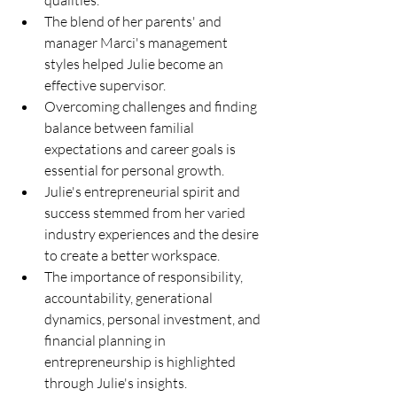
qualities.
The blend of her parents' and 
manager Marci's management 
styles helped Julie become an 
effective supervisor.
Overcoming challenges and finding 
balance between familial 
expectations and career goals is 
essential for personal growth.
Julie's entrepreneurial spirit and 
success stemmed from her varied 
industry experiences and the desire 
to create a better workspace.
The importance of responsibility, 
accountability, generational 
dynamics, personal investment, and 
financial planning in 
entrepreneurship is highlighted 
through Julie's insights.