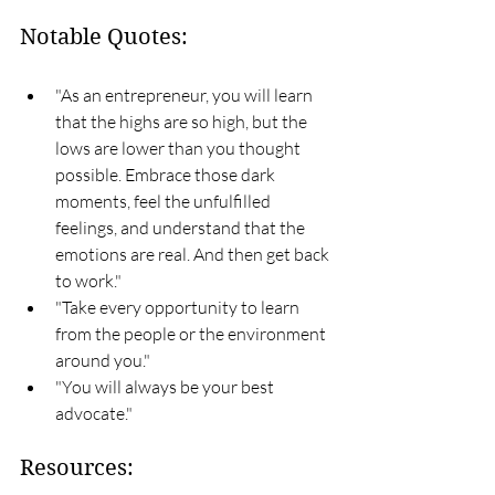
Notable Quotes:
"As an entrepreneur, you will learn 
that the highs are so high, but the 
lows are lower than you thought 
possible. Embrace those dark 
moments, feel the unfulfilled 
feelings, and understand that the 
emotions are real. And then get back 
to work."
"Take every opportunity to learn 
from the people or the environment 
around you."
"You will always be your best 
advocate."
Resources: