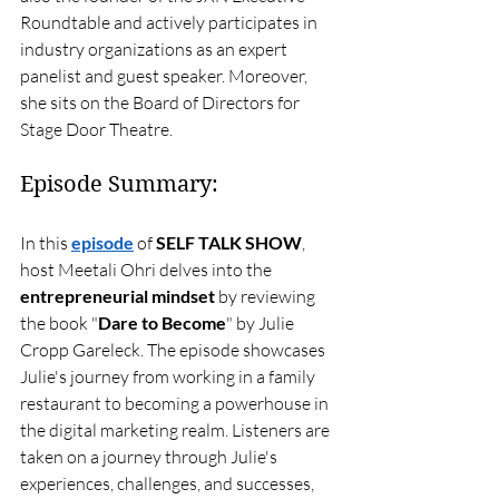
Roundtable and actively participates in 
industry organizations as an expert 
panelist and guest speaker. Moreover, 
she sits on the Board of Directors for 
Stage Door Theatre.
Episode Summary:
In this 
episode
 of 
SELF TALK SHOW
, 
host Meetali Ohri delves into the 
entrepreneurial mindset
 by reviewing 
the book "
Dare to Become
" by Julie 
Cropp Gareleck. The episode showcases 
Julie's journey from working in a family 
restaurant to becoming a powerhouse in 
the digital marketing realm. Listeners are 
taken on a journey through Julie's 
experiences, challenges, and successes, 