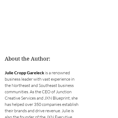
About the Author:
Julie Cropp Gareleck
 is a renowned 
business leader with vast experience in 
the Northeast and Southeast business 
communities. As the CEO of Junction 
Creative Services and JXN Blueprint, she 
has helped over 350 companies establish 
their brands and drive revenue. Julie is 
also the founder of the JXN Executive 