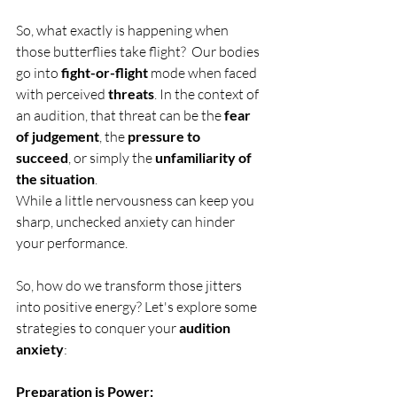
So, what exactly is happening when 
those butterflies take flight?  Our bodies 
go into 
fight-or-flight
 mode when faced 
with perceived 
threats
. In the context of 
an audition, that threat can be the 
fear 
of judgement
, the 
pressure to 
succeed
, or simply the 
unfamiliarity of 
the situation
.
While a little nervousness can keep you 
sharp, unchecked anxiety can hinder 
your performance.  
So, how do we transform those jitters 
into positive energy? Let's explore some 
strategies to conquer your 
audition 
anxiety
:
Preparation is Power: