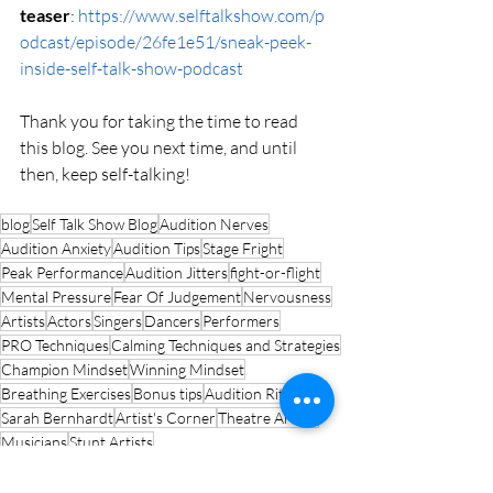
teaser
: 
https://www.selftalkshow.com/p
odcast/episode/26fe1e51/sneak-peek-
inside-self-talk-show-podcast
Thank you for taking the time to read 
this blog. See you next time, and until 
then, keep self-talking!
blog
Self Talk Show Blog
Audition Nerves
Audition Anxiety
Audition Tips
Stage Fright
Peak Performance
Audition Jitters
fight-or-flight
Mental Pressure
Fear Of Judgement
Nervousness
Artists
Actors
Singers
Dancers
Performers
PRO Techniques
Calming Techniques and Strategies
Champion Mindset
Winning Mindset
Breathing Exercises
Bonus tips
Audition Ritual
Sarah Bernhardt
Artist's Corner
Theatre Artists
Musicians
Stunt Artists
Artist's Ascend