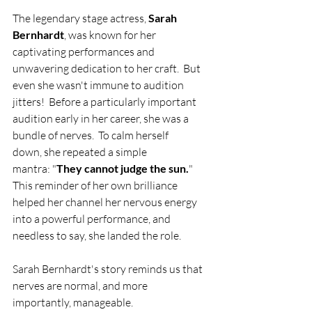
The legendary stage actress, 
Sarah 
Bernhardt
, was known for her 
captivating performances and 
unwavering dedication to her craft.  But 
even she wasn't immune to audition 
jitters!  Before a particularly important 
audition early in her career, she was a 
bundle of nerves.  To calm herself 
down, she repeated a simple 
mantra: "
They cannot judge the sun.
" 
This reminder of her own brilliance 
helped her channel her nervous energy 
into a powerful performance, and 
needless to say, she landed the role.
Sarah Bernhardt's story reminds us that 
nerves are normal, and more 
importantly, manageable.