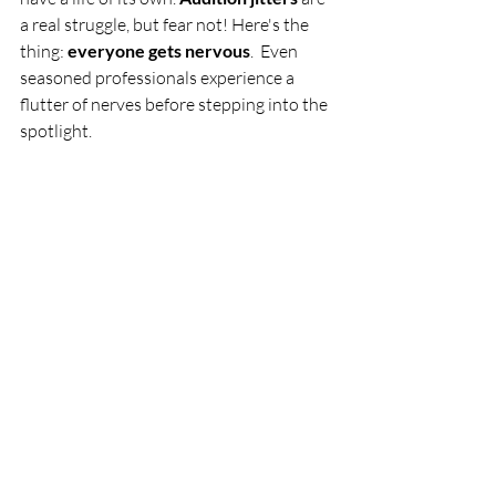
a real struggle, but fear not! Here's the 
thing: 
everyone gets nervous
.  Even 
seasoned professionals experience a 
flutter of nerves before stepping into the 
spotlight.