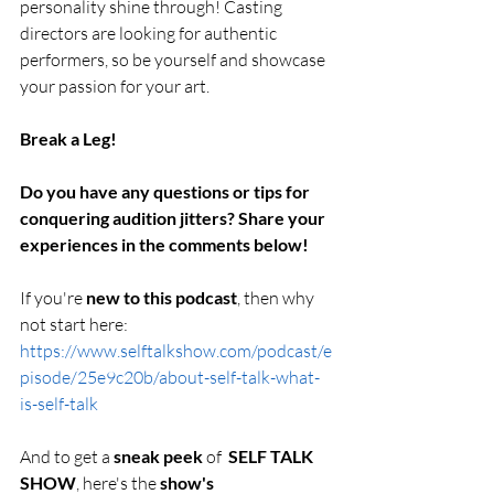
personality shine through! Casting 
directors are looking for authentic 
performers, so be yourself and showcase 
your passion for your art.
Break a Leg!
Do you have any questions or tips for 
conquering audition jitters? Share your 
experiences in the comments below!
If you're 
new to this podcast
, then why 
not start here: 
https://www.selftalkshow.com/podcast/e
pisode/25e9c20b/about-self-talk-what-
is-self-talk
And to get a 
sneak peek 
of  
SELF TALK 
SHOW
, here's the 
show's 