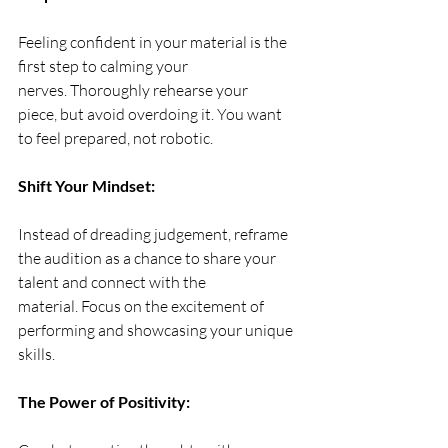
Feeling confident in your material is the 
first step to calming your 
nerves. Thoroughly rehearse your 
piece, but avoid overdoing it. You want 
to feel prepared, not robotic.
Shift Your Mindset:
Instead of dreading judgement, reframe 
the audition as a chance to share your 
talent and connect with the 
material. Focus on the excitement of 
performing and showcasing your unique 
skills.
The Power of Positivity: