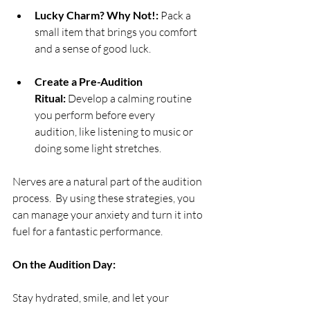
Lucky Charm? Why Not!:
 Pack a 
small item that brings you comfort 
and a sense of good luck.
Create a Pre-Audition 
Ritual:
 Develop a calming routine 
you perform before every 
audition, like listening to music or 
doing some light stretches.
Nerves are a natural part of the audition 
process.  By using these strategies, you 
can manage your anxiety and turn it into 
fuel for a fantastic performance.
On the Audition Day:
Stay hydrated, smile, and let your 