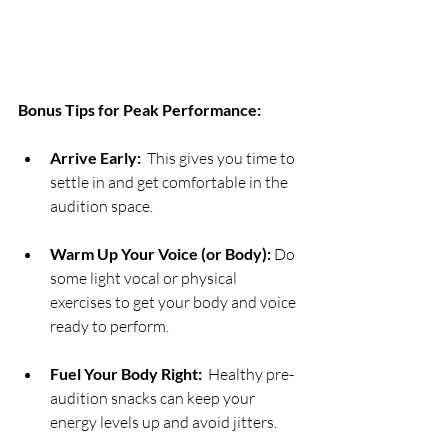
Bonus Tips for Peak Performance:
Arrive Early:
  This gives you time to 
settle in and get comfortable in the 
audition space.
Warm Up Your Voice (or Body):
 Do 
some light vocal or physical 
exercises to get your body and voice 
ready to perform.
Fuel Your Body Right:
  Healthy pre-
audition snacks can keep your 
energy levels up and avoid jitters.