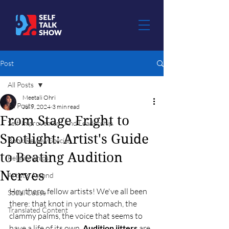
Post
All Posts
Meetali Ohri
All Posts
Jul 9, 2024
3 min read
From Stage Fright to
Self-Improvement And Leadership
Spotlight: Artist's Guide
Book Review Special
to Beating Audition
Relationships
Nerves
Artist's Ascend
Hey there, fellow artists! We've all been 
Social Cause
there: that knot in your stomach, the 
Translated Content
clammy palms, the voice that seems to 
have a life of its own. 
Audition jitters
 are 