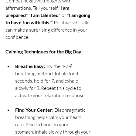
Combat negative thoughts with 
affirmations. Tell yourself "
I am 
prepared
," "
I am talented
," or "
I am going 
to have fun with this!
" Positive self-talk 
can make a surprising difference in your 
confidence.
Calming Techniques for the Big Day:
Breathe Easy:
 Try the 4-7-8 
breathing method. Inhale for 4 
seconds, hold for 7, and exhale 
slowly for 8. Repeat this cycle to 
activate your relaxation response.
Find Your Center:
 Diaphragmatic 
breathing helps calm your heart 
rate. Place a hand on your 
stomach, inhale slowly through your 