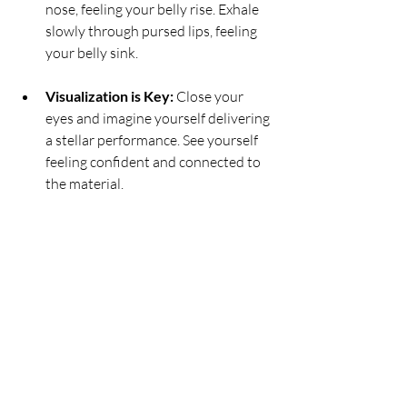
nose, feeling your belly rise. Exhale 
slowly through pursed lips, feeling 
your belly sink.
Visualization is Key:
 Close your 
eyes and imagine yourself delivering 
a stellar performance. See yourself 
feeling confident and connected to 
the material.