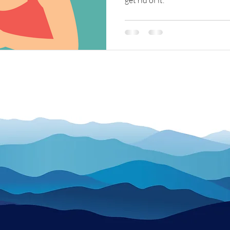
get rid of it.