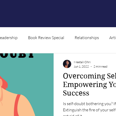
Leadership
Book Review Special
Relationships
Art
ntent
Meetali Ohri
Jun 1, 2022
2 min read
Overcoming Sel
Empowering Yo
Success
Is self-doubt bothering you? If 
Extinguish the fire of your sel