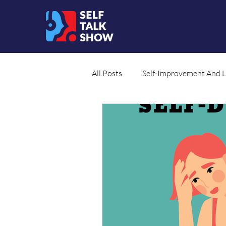
All Posts
Self-Improvement And 
Social Cause
Translated Co