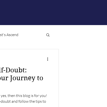
ist's Ascend
f-Doubt:
ur Journey to
yes, then this blog is for you!
f-doubt and follow the tips to