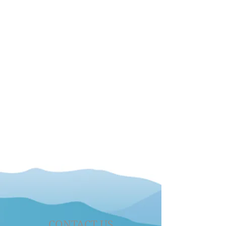
CONTACT US