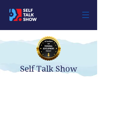
Self Talk Show