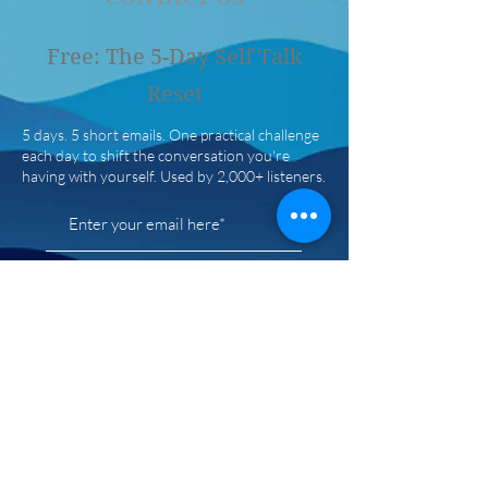
Free: The 5-Day Self Talk
Reset
5 days. 5 short emails. One practical challenge
each day to shift the conversation you're
having with yourself. Used by 2,000+ listeners.
Get the free reset