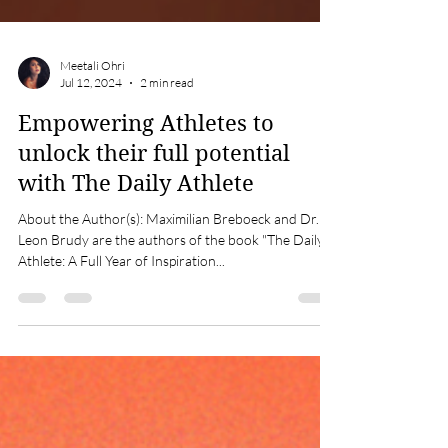
Meetali Ohri
Jul 12, 2024
2 min read
Empowering Athletes to
unlock their full potential
with The Daily Athlete
About the Author(s): Maximilian Breboeck and Dr.
Leon Brudy are the authors of the book "The Daily
Athlete: A Full Year of Inspiration...