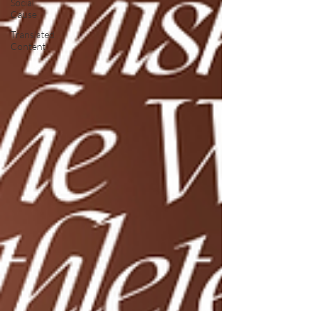
Social
Cause
Translated
Content