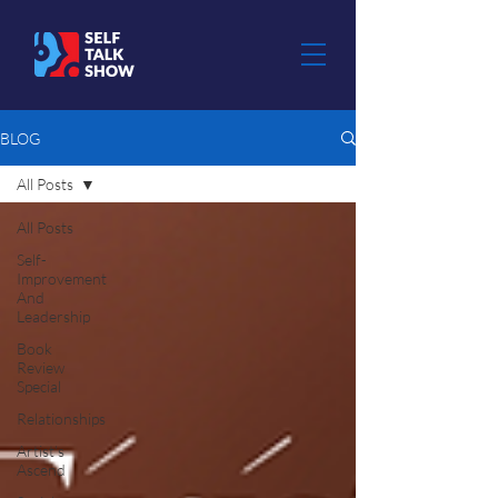
BLOG
All Posts
All Posts
Self-
Improvement
And
Leadership
Book
Review
Special
Relationships
Artist's
Ascend