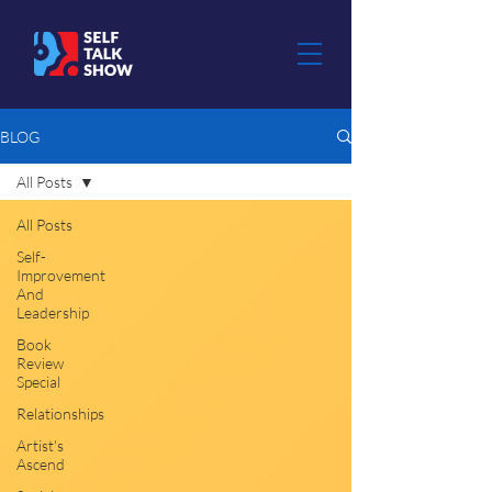
BLOG
All Posts
All Posts
Self-
Improvement
And
Leadership
Book
Review
Special
Relationships
Artist's
Ascend