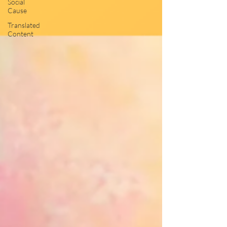
Social
Cause
Translated
Content