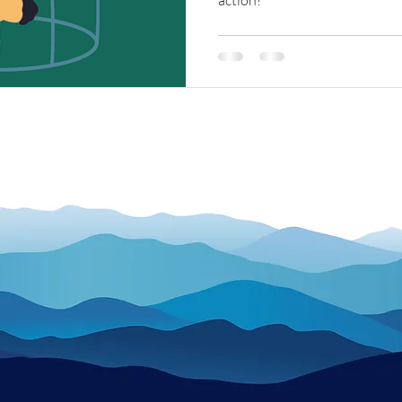
action!