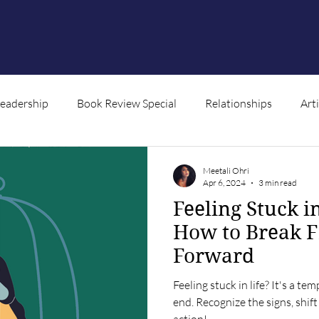
Leadership
Book Review Special
Relationships
Art
ntent
Meetali Ohri
Apr 6, 2024
3 min read
Feeling Stuck i
How to Break 
Forward
Feeling stuck in life? It's a t
end. Recognize the signs, shif