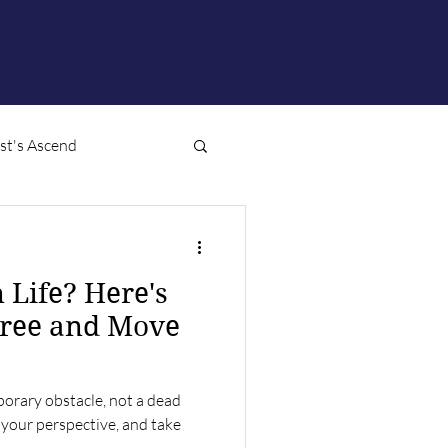
ist's Ascend
n Life? Here's
Free and Move
emporary obstacle, not a dead
t your perspective, and take