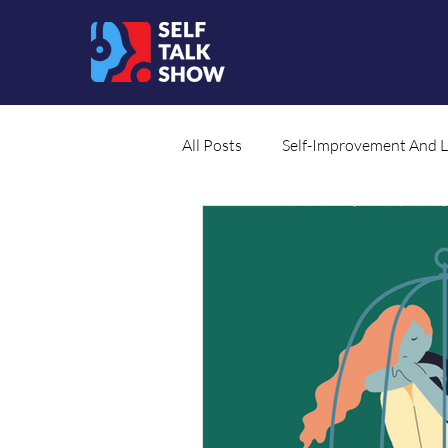
All Posts
Self-Improvement And 
Social Cause
Translated Co