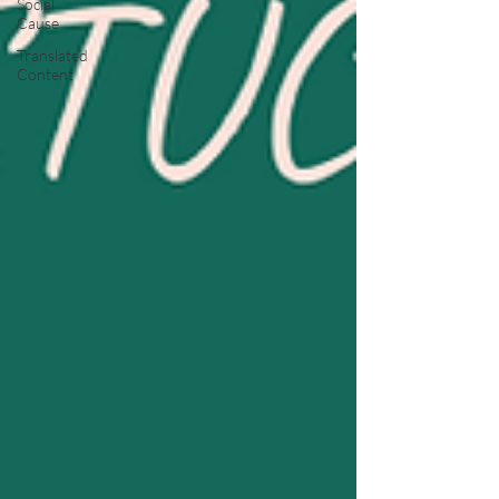
Social
Cause
Translated
Content