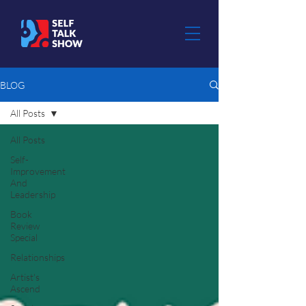
BLOG
All Posts
All Posts
Self-
Improvement
And
Leadership
Book
Review
Special
Relationships
Artist's
Ascend