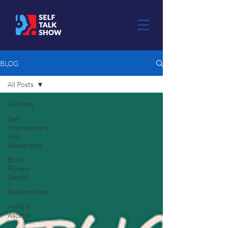
BLOG
All Posts
All Posts
Self-
Improvement
And
Leadership
Book
Review
Special
Relationships
Artist's
Ascend