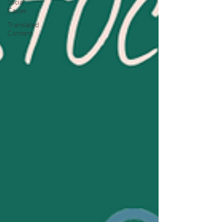
Social
Cause
Translated
Content