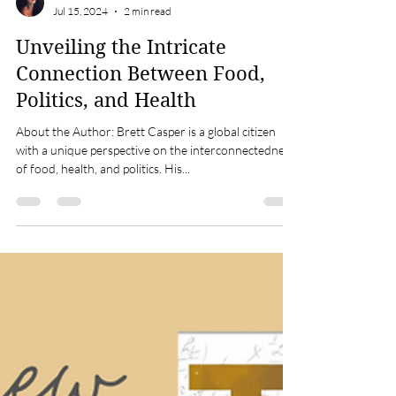
Meetali Ohri
Jul 15, 2024
2 min read
Unveiling the Intricate
Connection Between Food,
Politics, and Health
About the Author: Brett Casper is a global citizen
with a unique perspective on the interconnectedness
of food, health, and politics. His...