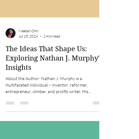
Meetali Ohri
Jul 15, 2024
2 min read
The Ideas That Shape Us:
Exploring Nathan J. Murphy's
Insights
About the Author: Nathan J. Murphy is a
multifaceted individual – inventor, reformer,
entrepreneur, climber, and prolific writer. His...