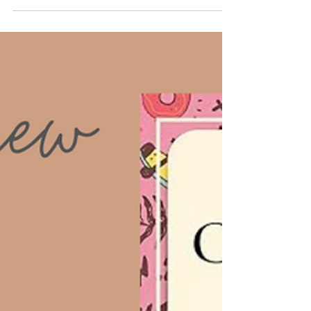
About the Author: Cary O. Goodwin is an
accomplished self-help author with a strong
background in psychology. Her writing style blends...