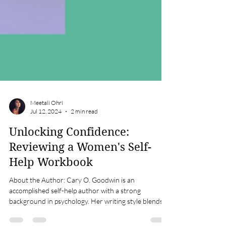
Meetali Ohri
Jul 12, 2024
2 min read
Unlocking Confidence:
Reviewing a Women's Self-
Help Workbook