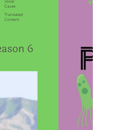
Social
Cause
Translated
Content