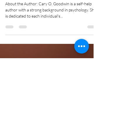
Meetali Ohri
Jul 12, 2024
2 min read
Cultivating Confidence and
Setting Boundaries: A Guide
for Teenage Girls
About the Author: Cary O. Goodwin is a self-help
author with a strong background in psychology. She
is dedicated to each individual's...