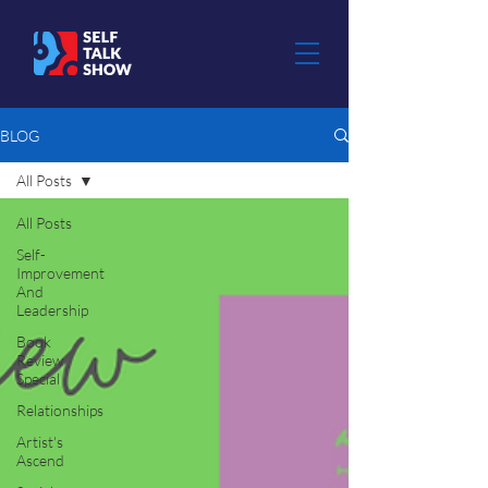
BLOG
All Posts
All Posts
Self-
Improvement
And
Leadership
Book
Review
Special
Relationships
Artist's
Ascend